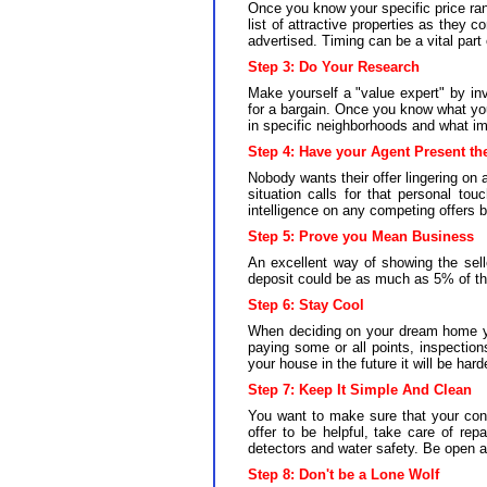
Once you know your specific price ran
list of attractive properties as they 
advertised. Timing can be a vital par
Step 3:
Do Your Research
Make yourself a "value expert" by inve
for a bargain. Once you know what you
in specific neighborhoods and what im
Step 4: Have your Agent Present th
Nobody wants their offer lingering on a
situation calls for that personal to
intelligence on any competing offers 
Step 5:
Prove you Mean Business
An excellent way of showing the sell
deposit could be as much as 5% of the b
Step 6:
Stay Cool
When deciding on your dream home you
paying some or all points, inspections
your house in the future it will be har
Step 7:
Keep It Simple And Clean
You want to make sure that your cont
offer to be helpful, take care of rep
detectors and water safety. Be open an
Step 8:
Don't be a Lone Wolf