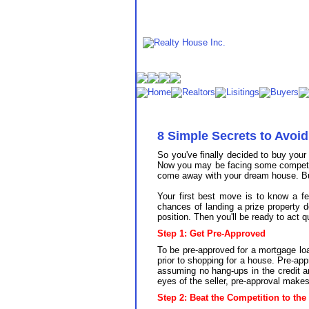
8 Simple Secrets to Avo
So you've finally decided to buy you
Now you may be facing some competiti
come away with your dream house. But 
Your first best move is to know a f
chances of landing a prize property 
position. Then you'll be ready to act 
Step 1: Get Pre-Approved
To be pre-approved for a mortgage loa
prior to shopping for a house. Pre-app
assuming no hang-ups in the credit a
eyes of the seller, pre-approval make
Step 2: Beat the Competition to the