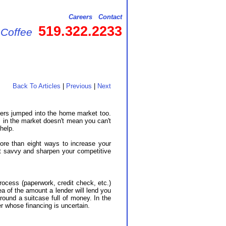
Careers
Contact
519.322.2233
 Coffee
Back To Articles
|
Previous
|
Next
ters jumped into the home market too.
 in the market doesn't mean you can't
help.
ore than eight ways to increase your
et savvy and sharpen your competitive
rocess (paperwork, credit check, etc.)
ea of the amount a lender will lend you
ound a suitcase full of money. In the
r whose financing is uncertain.