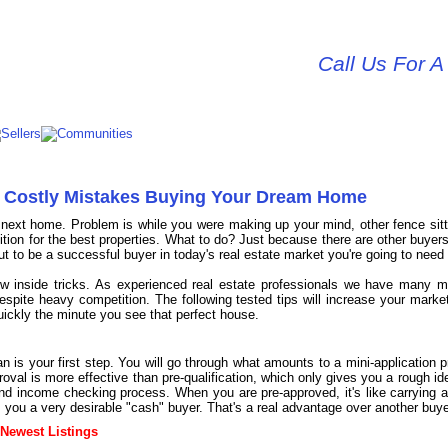
Call Us For A
id Costly Mistakes Buying Your Dream Home
r next home. Problem is while you were making up your mind, other fence sit
on for the best properties. What to do? Just because there are other buyers
to be a successful buyer in today's real estate market you're going to need 
ew inside tricks. As experienced real estate professionals we have many m
despite heavy competition. The following tested tips will increase your mark
quickly the minute you see that perfect house.
n is your first step. You will go through what amounts to a mini-application p
roval is more effective than pre-qualification, which only gives you a rough id
nd income checking process. When you are pre-approved, it's like carrying ar
s you a very desirable "cash" buyer. That's a real advantage over another buye
 Newest Listings