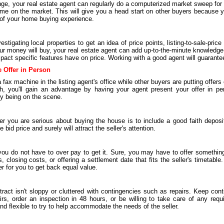
ge, your real estate agent can regularly do a computerized market sweep for 
come on the market. This will give you a head start on other buyers because yo
t of your home buying experience.
stigating local properties to get an idea of price points, listing-to-sale-price
r money will buy, your real estate agent can add up-to-the-minute knowledge 
pact specific features have on price. Working with a good agent will guarante
e Offer in Person
 fax machine in the listing agent's office while other buyers are putting offers
uch, you'll gain an advantage by having your agent present your offer in p
by being on the scene.
er you are serious about buying the house is to include a good faith deposi
id price and surely will attract the seller's attention.
 do not have to over pay to get it. Sure, you may have to offer something
, closing costs, or offering a settlement date that fits the seller's timetabl
der for you to get back equal value.
ract isn't sloppy or cluttered with contingencies such as repairs. Keep con
airs, order an inspection in 48 hours, or be willing to take care of any req
d flexible to try to help accommodate the needs of the seller.