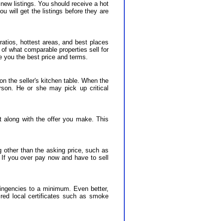
new listings. You should receive a hot
u will get the listings before they are
 ratios, hottest areas, and best places
of what comparable properties sell for
e you the best price and terms.
 on the seller's kitchen table. When the
erson. He or she may pick up critical
t along with the offer you make. This
 other than the asking price, such as
e. If you over pay now and have to sell
tingencies to a minimum. Even better,
uired local certificates such as smoke